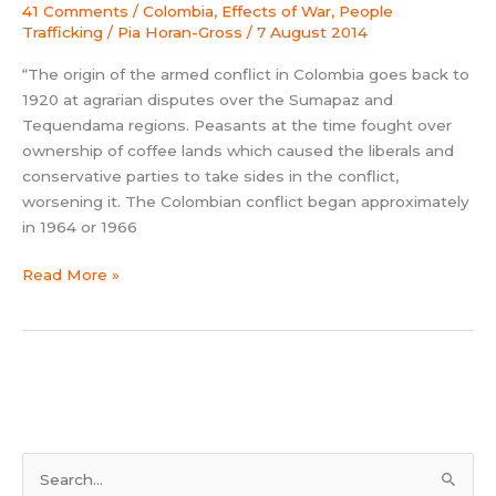
41 Comments
/
Colombia
,
Effects of War
,
People
Trafficking
/
Pia Horan-Gross
/
7 August 2014
“The origin of the armed conflict in Colombia goes back to
1920 at agrarian disputes over the Sumapaz and
Tequendama regions. Peasants at the time fought over
ownership of coffee lands which caused the liberals and
conservative parties to take sides in the conflict,
worsening it. The Colombian conflict began approximately
in 1964 or 1966
Read More »
S