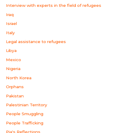
Interview with experts in the field of refugees
Iraq
Israel
Italy
Legal assistance to refugees
Libya
Mexico
Nigeria
North Korea
Orphans
Pakistan
Palestinian Territory
People Smuggling
People Trafficking
Pia's Reflections