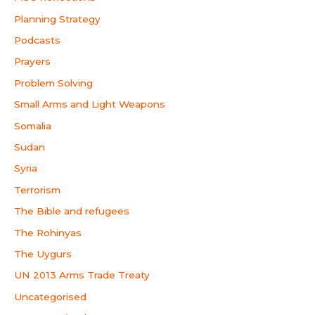
Planning Strategy
Podcasts
Prayers
Problem Solving
Small Arms and Light Weapons
Somalia
Sudan
Syria
Terrorism
The Bible and refugees
The Rohinyas
The Uygurs
UN 2013 Arms Trade Treaty
Uncategorised