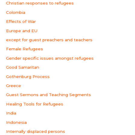
Christian responses to refugees
Colombia
Effects of War
Europe and EU
except for guest preachers and teachers
Female Refugees
Gender specific issues amongst refugees
Good Samaritan
Gothenburg Process
Greece
Guest Sermons and Teaching Segments
Healing Tools for Refugees
India
Indonesia
Internally displaced persons