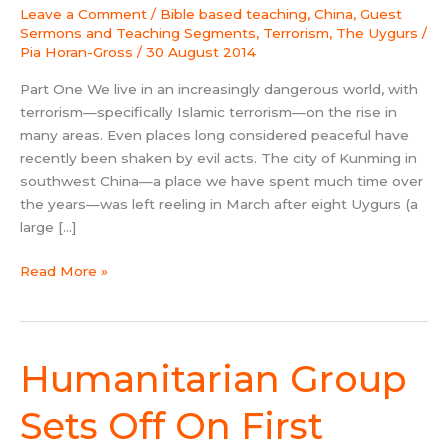
by
Leave a Comment
/
Bible based teaching
,
China
,
Guest
Asia
Sermons and Teaching Segments
,
Terrorism
,
The Uygurs
/
Harvest
Pia Horan-Gross
/
30 August 2014
Part One We live in an increasingly dangerous world, with
terrorism—specifically Islamic terrorism—on the rise in
many areas. Even places long considered peaceful have
recently been shaken by evil acts. The city of Kunming in
southwest China—a place we have spent much time over
the years—was left reeling in March after eight Uygurs (a
large […]
Read More »
Humanitarian Group
Humanitarian
Group
Sets
Sets Off On First
Off