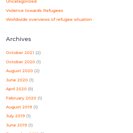
Uncategorized
Violence towards Refugees
Worldwide overviews of refugee situation
Archives
October 2021
(2)
October 2020
(1)
August 2020
(2)
June 2020
(1)
April 2020
(5)
February 2020
(1)
August 2019
(1)
July 2019
(1)
June 2019
(1)