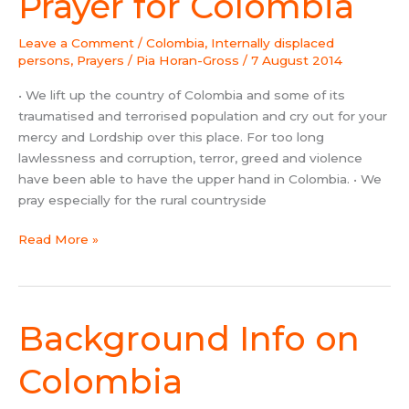
Prayer for Colombia
for
Colombia
Leave a Comment
/
Colombia
,
Internally displaced
persons
,
Prayers
/
Pia Horan-Gross
/
7 August 2014
• We lift up the country of Colombia and some of its
traumatised and terrorised population and cry out for your
mercy and Lordship over this place. For too long
lawlessness and corruption, terror, greed and violence
have been able to have the upper hand in Colombia. • We
pray especially for the rural countryside
Read More »
Background Info on
Background
Info
on
Colombia
Colombia