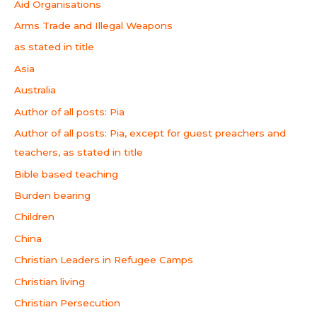
Aid Organisations
Arms Trade and Illegal Weapons
as stated in title
Asia
Australia
Author of all posts: Pia
Author of all posts: Pia, except for guest preachers and
teachers, as stated in title
Bible based teaching
Burden bearing
Children
China
Christian Leaders in Refugee Camps
Christian living
Christian Persecution