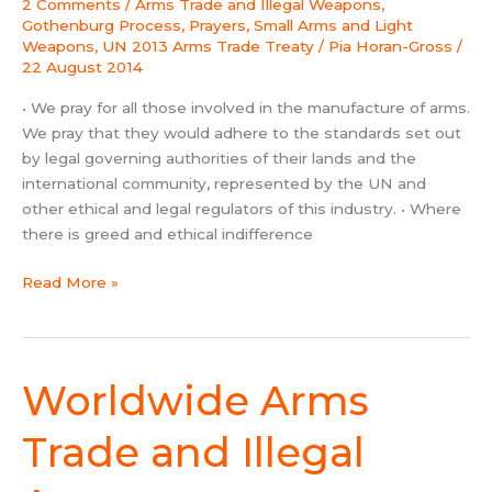
2 Comments
/
Arms Trade and Illegal Weapons
,
Prayer
Gothenburg Process
,
Prayers
,
Small Arms and Light
Points
Weapons
,
UN 2013 Arms Trade Treaty
/
Pia Horan-Gross
/
22 August 2014
• We pray for all those involved in the manufacture of arms.
We pray that they would adhere to the standards set out
by legal governing authorities of their lands and the
international community, represented by the UN and
other ethical and legal regulators of this industry. • Where
there is greed and ethical indifference
Read More »
Worldwide Arms
Worldwide
Arms
Trade
Trade and Illegal
and
Illegal