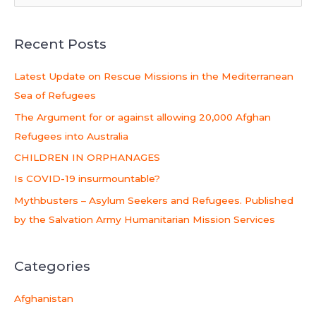
e
a
Recent Posts
r
c
Latest Update on Rescue Missions in the Mediterranean
h
Sea of Refugees
f
The Argument for or against allowing 20,000 Afghan
o
Refugees into Australia
r
CHILDREN IN ORPHANAGES
:
Is COVID-19 insurmountable?
Mythbusters – Asylum Seekers and Refugees. Published
by the Salvation Army Humanitarian Mission Services
Categories
Afghanistan