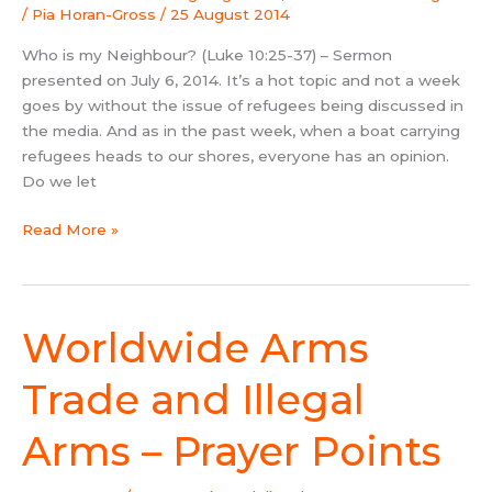
/
Pia Horan-Gross
/
25 August 2014
Who is my Neighbour? (Luke 10:25-37) – Sermon
presented on July 6, 2014. It’s a hot topic and not a week
goes by without the issue of refugees being discussed in
the media. And as in the past week, when a boat carrying
refugees heads to our shores, everyone has an opinion.
Do we let
Read More »
Worldwide Arms
Worldwide
Arms
Trade
Trade and Illegal
and
Illegal
Arms – Prayer Points
Arms
–