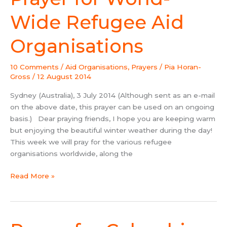
for
World-
Wide Refugee Aid
Wide
Refugee
Organisations
Aid
Organisations
10 Comments
/
Aid Organisations
,
Prayers
/
Pia Horan-
Gross
/
12 August 2014
Sydney (Australia), 3 July 2014 (Although sent as an e-mail
on the above date, this prayer can be used on an ongoing
basis.) Dear praying friends, I hope you are keeping warm
but enjoying the beautiful winter weather during the day!
This week we will pray for the various refugee
organisations worldwide, along the
Read More »
Prayer