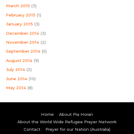
March 2015
(3)
February 2015
(1)
January 2015
(3)
December 2014
(3)
November 2014
(2)
September 2014
(5)
August 2014
(9)
July 2014
(2)
June 2014
(10)
May 2014
(8)
Home
About Pia Horan
About the World Wide Refugee Prayer Network
Contact
Prayer for our Nation (Australia)