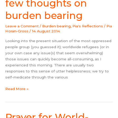
few thoughts on
few
thoughts
burden bearing
on
burden
Leave a Comment
/
Burden bearing
,
Pia's Reflections
/
Pia
bearing
Horan-Gross
/
14 August 2014
Looking into the present situation of the most oppressed
people group (you guessed it); worldwide refugees (or in
your own case any issue(s) that seem overwhelming)
those issues can quickly become all-consuming, as I
experienced this morning. There are usually two
responses to this sense of utter helplessness; we try to
self-medicate through the various
Read More »
Prayer for World-
Prayer