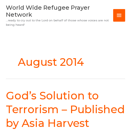
Skip
MAI
World Wide Refugee Prayer
to
Network
MEN
content
…ready to cry out to the Lord on behalf of those whose voices are not
being heard!
August 2014
God’s Solution to
God’s
Solution
to
Terrorism – Published
Terrorism
–
by Asia Harvest
Published