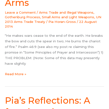
Arms
Arms
Leave a Comment
/
Arms Trade and Illegal Weapons
,
Gothenburg Process
,
Small Arms and Light Weapons
,
UN
2013 Arms Trade Treaty
/
Pia Horan-Gross
/
22 August
2014
“He makes wars cease to the end of the earth. He breaks
the bow and cuts the spear in two; He burns the chariot
of fire.” Psalm 46:9 (see also my post re claiming this
promise in “Some Principles of Prayer and Intercession”) 1)
THE PROBLEM: (Note: Some of this data may presently
have slightly
Read More »
Pia’s Reflections: A
Pia’s
Reflections:
A