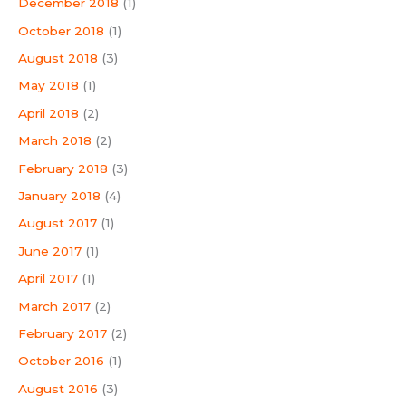
December 2018
(1)
October 2018
(1)
August 2018
(3)
May 2018
(1)
April 2018
(2)
March 2018
(2)
February 2018
(3)
January 2018
(4)
August 2017
(1)
June 2017
(1)
April 2017
(1)
March 2017
(2)
February 2017
(2)
October 2016
(1)
August 2016
(3)