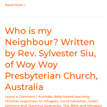
Read More »
Who is my
Who
is
my
Neighbour? Written
Neighbour?
Written
by Rev. Sylvester Siu,
by
Rev.
of Woy Woy
Sylvester
Siu,
Presbyterian Church,
of
Woy
Australia
Woy
Presbyterian
Leave a Comment
/
Australia
,
Bible based teaching
,
Church,
Christian responses to refugees
,
Good Samaritan
,
Guest
Australia
Sermons and Teaching Segments
,
The Bible and refugees