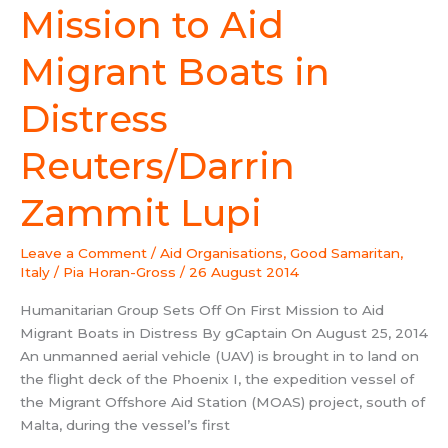
On
Mission to Aid
First
Mission
Migrant Boats in
to
Aid
Distress
Migrant
Boats
Reuters/Darrin
in
Distress
Zammit Lupi
Reuters/Darrin
Zammit
Leave a Comment
/
Aid Organisations
,
Good Samaritan
,
Lupi
Italy
/
Pia Horan-Gross
/
26 August 2014
Humanitarian Group Sets Off On First Mission to Aid
Migrant Boats in Distress By gCaptain On August 25, 2014
An unmanned aerial vehicle (UAV) is brought in to land on
the flight deck of the Phoenix I, the expedition vessel of
the Migrant Offshore Aid Station (MOAS) project, south of
Malta, during the vessel’s first