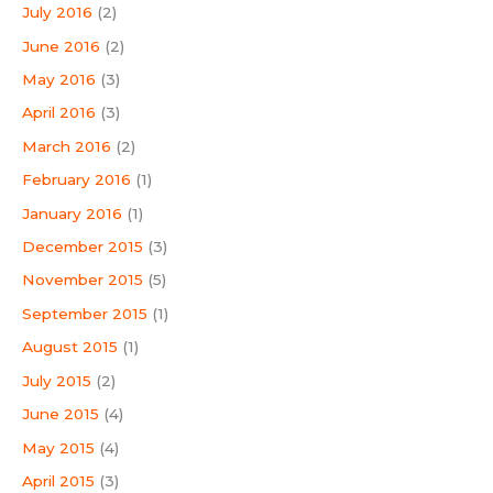
July 2016
(2)
June 2016
(2)
May 2016
(3)
April 2016
(3)
March 2016
(2)
February 2016
(1)
January 2016
(1)
December 2015
(3)
November 2015
(5)
September 2015
(1)
August 2015
(1)
July 2015
(2)
June 2015
(4)
May 2015
(4)
April 2015
(3)