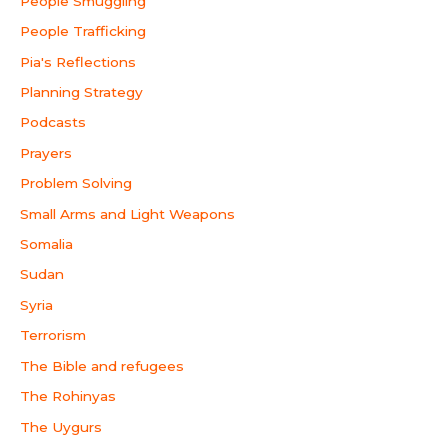
People Smuggling
People Trafficking
Pia's Reflections
Planning Strategy
Podcasts
Prayers
Problem Solving
Small Arms and Light Weapons
Somalia
Sudan
Syria
Terrorism
The Bible and refugees
The Rohinyas
The Uygurs