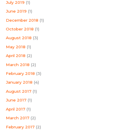
July 2019
(1)
June 2019
(1)
December 2018
(1)
October 2018
(1)
August 2018
(3)
May 2018
(1)
April 2018
(2)
March 2018
(2)
February 2018
(3)
January 2018
(4)
August 2017
(1)
June 2017
(1)
April 2017
(1)
March 2017
(2)
February 2017
(2)