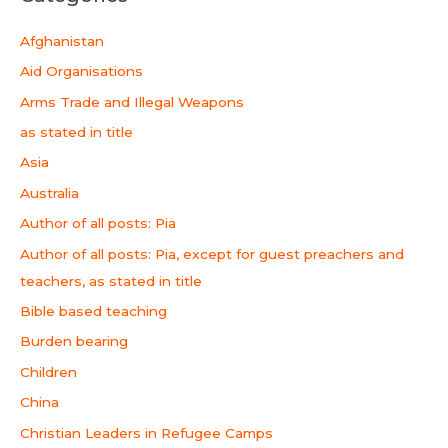
Afghanistan
Aid Organisations
Arms Trade and Illegal Weapons
as stated in title
Asia
Australia
Author of all posts: Pia
Author of all posts: Pia, except for guest preachers and
teachers, as stated in title
Bible based teaching
Burden bearing
Children
China
Christian Leaders in Refugee Camps