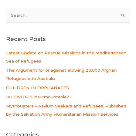
S
e
a
Recent Posts
r
c
Latest Update on Rescue Missions in the Mediterranean
h
Sea of Refugees
f
The Argument for or against allowing 20,000 Afghan
o
Refugees into Australia
r
CHILDREN IN ORPHANAGES
:
Is COVID-19 insurmountable?
Mythbusters – Asylum Seekers and Refugees. Published
by the Salvation Army Humanitarian Mission Services
Categories