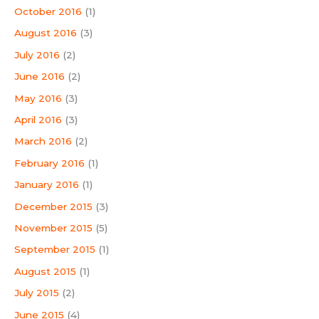
October 2016
(1)
August 2016
(3)
July 2016
(2)
June 2016
(2)
May 2016
(3)
April 2016
(3)
March 2016
(2)
February 2016
(1)
January 2016
(1)
December 2015
(3)
November 2015
(5)
September 2015
(1)
August 2015
(1)
July 2015
(2)
June 2015
(4)