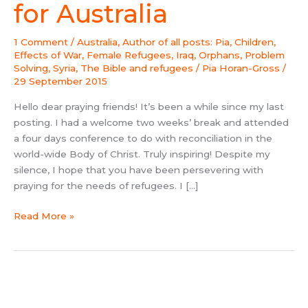
(2015)
for Australia
for
Australia
1 Comment
/
Australia
,
Author of all posts: Pia
,
Children
,
Effects of War
,
Female Refugees
,
Iraq
,
Orphans
,
Problem
Solving
,
Syria
,
The Bible and refugees
/
Pia Horan-Gross
/
29 September 2015
Hello dear praying friends! It’s been a while since my last
posting. I had a welcome two weeks’ break and attended
a four days conference to do with reconciliation in the
world-wide Body of Christ. Truly inspiring! Despite my
silence, I hope that you have been persevering with
praying for the needs of refugees. I […]
Read More »