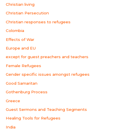
Christian living
Christian Persecution
Christian responses to refugees
Colombia
Effects of War
Europe and EU
except for guest preachers and teachers
Female Refugees
Gender specific issues amongst refugees
Good Samaritan
Gothenburg Process
Greece
Guest Sermons and Teaching Segments
Healing Tools for Refugees
India