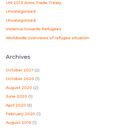
UN 2013 Arms Trade Treaty
Uncategorised
Uncategorized
Violence towards Refugees
Worldwide overviews of refugee situation
Archives
October 2021
(2)
October 2020
(1)
August 2020
(2)
June 2020
(1)
April 2020
(5)
February 2020
(1)
August 2019
(1)