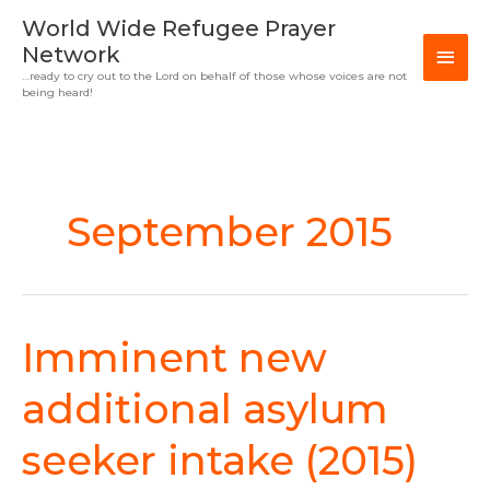
Skip
MAI
World Wide Refugee Prayer
to
Network
MEN
content
…ready to cry out to the Lord on behalf of those whose voices are not
being heard!
September 2015
Imminent new
Imminent
new
additional
additional asylum
asylum
seeker
seeker intake (2015)
intake