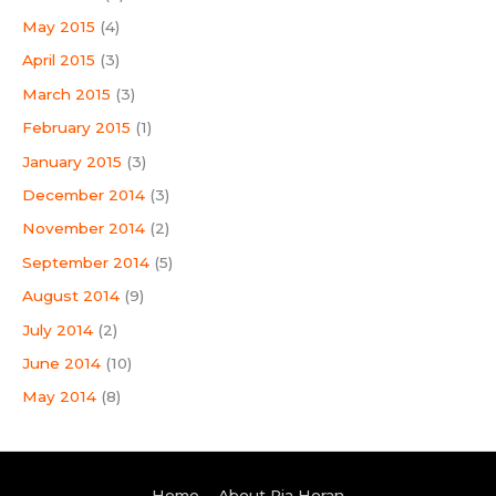
May 2015
(4)
April 2015
(3)
March 2015
(3)
February 2015
(1)
January 2015
(3)
December 2014
(3)
November 2014
(2)
September 2014
(5)
August 2014
(9)
July 2014
(2)
June 2014
(10)
May 2014
(8)
Home
About Pia Horan