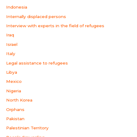
Indonesia
Internally displaced persons
Interview with experts in the field of refugees
Iraq
Israel
Italy
Legal assistance to refugees
Libya
Mexico
Nigeria
North Korea
Orphans
Pakistan
Palestinian Territory