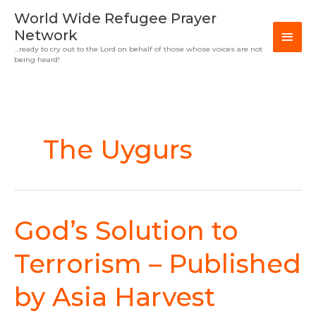
Skip
MAI
World Wide Refugee Prayer
to
Network
MEN
content
…ready to cry out to the Lord on behalf of those whose voices are not
being heard!
The Uygurs
God’s Solution to
God’s
Solution
to
Terrorism – Published
Terrorism
–
by Asia Harvest
Published