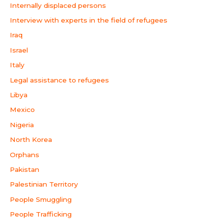
Internally displaced persons
Interview with experts in the field of refugees
Iraq
Israel
Italy
Legal assistance to refugees
Libya
Mexico
Nigeria
North Korea
Orphans
Pakistan
Palestinian Territory
People Smuggling
People Trafficking