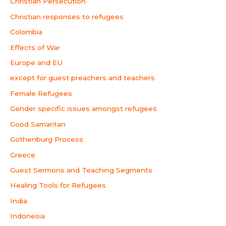
Christian Persecution
Christian responses to refugees
Colombia
Effects of War
Europe and EU
except for guest preachers and teachers
Female Refugees
Gender specific issues amongst refugees
Good Samaritan
Gothenburg Process
Greece
Guest Sermons and Teaching Segments
Healing Tools for Refugees
India
Indonesia