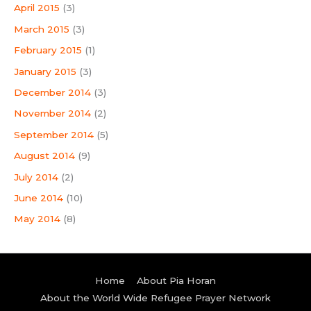
April 2015
(3)
March 2015
(3)
February 2015
(1)
January 2015
(3)
December 2014
(3)
November 2014
(2)
September 2014
(5)
August 2014
(9)
July 2014
(2)
June 2014
(10)
May 2014
(8)
Home
About Pia Horan
About the World Wide Refugee Prayer Network