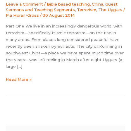
by
Leave a Comment
/
Bible based teaching
,
China
,
Guest
Asia
Sermons and Teaching Segments
,
Terrorism
,
The Uygurs
/
Harvest
Pia Horan-Gross
/
30 August 2014
Part One We live in an increasingly dangerous world, with
terrorism—specifically Islamic terrorism—on the rise in
many areas. Even places long considered peaceful have
recently been shaken by evil acts. The city of Kunming in
southwest China—a place we have spent much time over
the years—was left reeling in March after eight Uygurs (a
large […]
Read More »