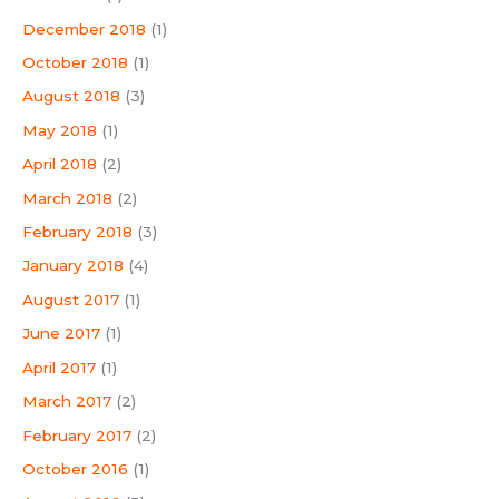
December 2018
(1)
October 2018
(1)
August 2018
(3)
May 2018
(1)
April 2018
(2)
March 2018
(2)
February 2018
(3)
January 2018
(4)
August 2017
(1)
June 2017
(1)
April 2017
(1)
March 2017
(2)
February 2017
(2)
October 2016
(1)