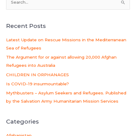
S
e
a
Recent Posts
r
c
Latest Update on Rescue Missions in the Mediterranean
h
Sea of Refugees
f
The Argument for or against allowing 20,000 Afghan
o
Refugees into Australia
r
CHILDREN IN ORPHANAGES
:
Is COVID-19 insurmountable?
Mythbusters – Asylum Seekers and Refugees. Published
by the Salvation Army Humanitarian Mission Services
Categories
Afghanistan