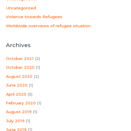
Uncategorized
Violence towards Refugees
Worldwide overviews of refugee situation
Archives
October 2021
(2)
October 2020
(1)
August 2020
(2)
June 2020
(1)
April 2020
(5)
February 2020
(1)
August 2019
(1)
July 2019
(1)
June 2019
(1)