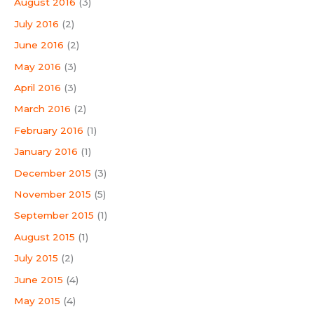
August 2016
(3)
July 2016
(2)
June 2016
(2)
May 2016
(3)
April 2016
(3)
March 2016
(2)
February 2016
(1)
January 2016
(1)
December 2015
(3)
November 2015
(5)
September 2015
(1)
August 2015
(1)
July 2015
(2)
June 2015
(4)
May 2015
(4)