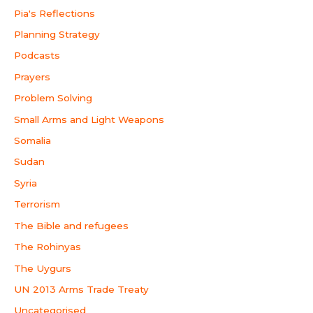
Pia's Reflections
Planning Strategy
Podcasts
Prayers
Problem Solving
Small Arms and Light Weapons
Somalia
Sudan
Syria
Terrorism
The Bible and refugees
The Rohinyas
The Uygurs
UN 2013 Arms Trade Treaty
Uncategorised