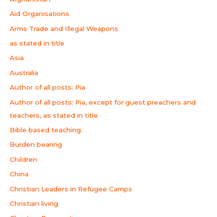
Aid Organisations
Arms Trade and Illegal Weapons
as stated in title
Asia
Australia
Author of all posts: Pia
Author of all posts: Pia, except for guest preachers and
teachers, as stated in title
Bible based teaching
Burden bearing
Children
China
Christian Leaders in Refugee Camps
Christian living