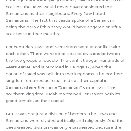
Although they were geographically neighbours and distant
cousins, the Jews would never have considered the
Samaritans as their neighbours. Every Jew hated
Samaritans. The fact that Jesus spoke of a Samaritan
being the hero of this story would have angered or left a
sour taste in their mouths.
For centuries Jews and Samaritans were at conflict with
each other. There were deep-seated divisions between
the two groups of people. The conflict began hundreds of
years earlier, and is recorded in 1 Kings 12, when the
nation of Israel was split into two kingdoms. The northern
kingdom remained as Israel and set their capital in
Samaria, where the name “Samaritan” came from. The
southern kingdom, Judah maintained Jerusalem, with its
grand temple, as their capital.
But it was not just a division of borders. The Jews and
Samaritans were divided politically and religiously. And the
deep-seated division was only exasperated because the