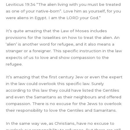
Leviticus 19:34 “The alien living with you must be treated
as one of your native-born”. Love him as yourself, for you
were aliens in Egypt. I am the LORD your God.”
It’s quite amazing that the Law of Moses includes
provisions for the Israelites on how to treat the alien. An
‘alien’ is another word for refugee, and it also means a
stranger or a foreigner. This specific instruction in the law
expects of us to love and show compassion to the
refugee.
It’s amazing that the first century Jew or even the expert
in the law could overlook this specific law. Surely
according to this law they could have listed the Gentiles
and even the Samaritans as their neighbours and offered
compassion. There is no excuse for the Jews to overlook
their responsibility to love the Gentiles and Samaritans.
In the same way we, as Christians, have no excuse to