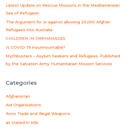
c
Latest Update on Rescue Missions in the Mediterranean
h
Sea of Refugees
f
The Argument for or against allowing 20,000 Afghan
o
Refugees into Australia
r
CHILDREN IN ORPHANAGES
:
Is COVID-19 insurmountable?
Mythbusters – Asylum Seekers and Refugees. Published
by the Salvation Army Humanitarian Mission Services
Categories
Afghanistan
Aid Organisations
Arms Trade and Illegal Weapons
as stated in title