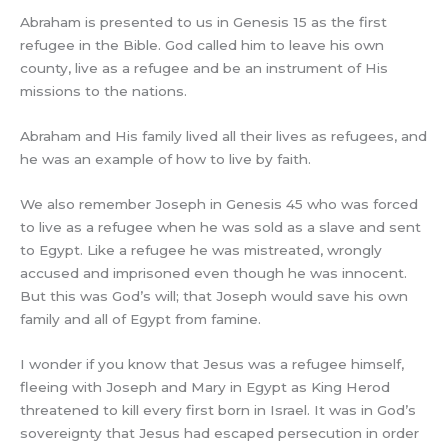
Abraham is presented to us in Genesis 15 as the first
refugee in the Bible. God called him to leave his own
county, live as a refugee and be an instrument of His
missions to the nations.
Abraham and His family lived all their lives as refugees, and
he was an example of how to live by faith.
We also remember Joseph in Genesis 45 who was forced
to live as a refugee when he was sold as a slave and sent
to Egypt. Like a refugee he was mistreated, wrongly
accused and imprisoned even though he was innocent.
But this was God’s will; that Joseph would save his own
family and all of Egypt from famine.
I wonder if you know that Jesus was a refugee himself,
fleeing with Joseph and Mary in Egypt as King Herod
threatened to kill every first born in Israel. It was in God’s
sovereignty that Jesus had escaped persecution in order