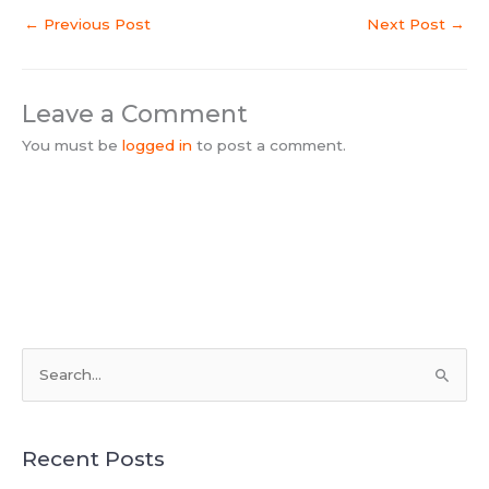
←
Previous Post
Next Post
→
Leave a Comment
You must be
logged in
to post a comment.
S
e
a
Recent Posts
r