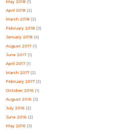
May 2018
(1)
April 2018
(2)
March 2018
(2)
February 2018
(3)
January 2018
(4)
August 2017
(1)
June 2017
(1)
April 2017
(1)
March 2017
(2)
February 2017
(2)
October 2016
(1)
August 2016
(3)
July 2016
(2)
June 2016
(2)
May 2016
(3)