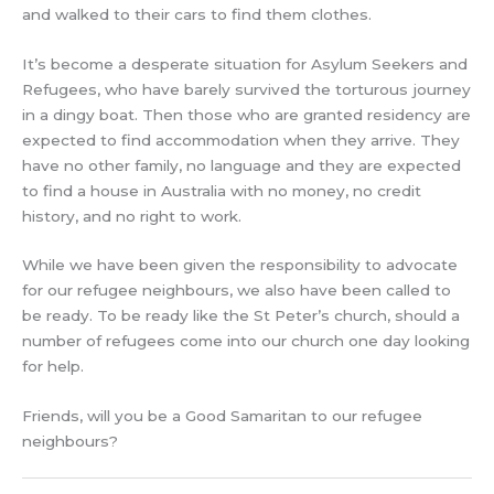
and walked to their cars to find them clothes.
It’s become a desperate situation for Asylum Seekers and
Refugees, who have barely survived the torturous journey
in a dingy boat. Then those who are granted residency are
expected to find accommodation when they arrive. They
have no other family, no language and they are expected
to find a house in Australia with no money, no credit
history, and no right to work.
While we have been given the responsibility to advocate
for our refugee neighbours, we also have been called to
be ready. To be ready like the St Peter’s church, should a
number of refugees come into our church one day looking
for help.
Friends, will you be a Good Samaritan to our refugee
neighbours?