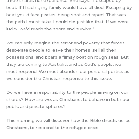
three shares her experience. She says: “I escaped by
boat. If I hadn’t, my family would have all died. Escaping by
boat you’d face pirates, being shot and raped. That was
the path I must take. I could die just like that. If we were
lucky, we’d reach the shore and survive.”
We can only imagine the terror and poverty that forces
desperate people to leave their homes, sell all their
possessions, and board a flimsy boat on rough seas. But
they are coming to Australia, and as God’s people, we
must respond. We must abandon our personal politics as
we consider the Christian response to this issue.
Do we have a responsibility to the people arriving on our
shores? How are we, as Christians, to behave in both our
public and private spheres?
This morning we will discover how the Bible directs us, as
Christians, to respond to the refugee crisis.