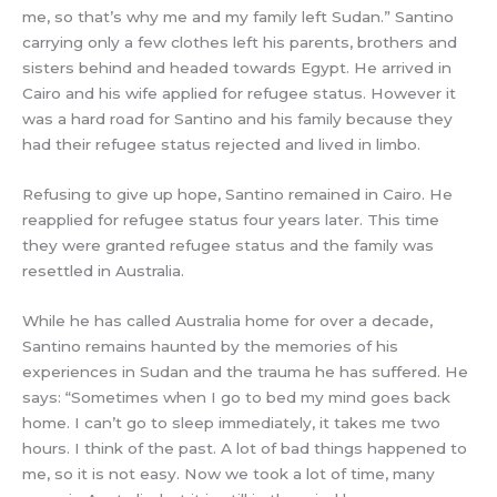
me, so that’s why me and my family left Sudan.” Santino
carrying only a few clothes left his parents, brothers and
sisters behind and headed towards Egypt. He arrived in
Cairo and his wife applied for refugee status. However it
was a hard road for Santino and his family because they
had their refugee status rejected and lived in limbo.
Refusing to give up hope, Santino remained in Cairo. He
reapplied for refugee status four years later. This time
they were granted refugee status and the family was
resettled in Australia.
While he has called Australia home for over a decade,
Santino remains haunted by the memories of his
experiences in Sudan and the trauma he has suffered. He
says: “Sometimes when I go to bed my mind goes back
home. I can’t go to sleep immediately, it takes me two
hours. I think of the past. A lot of bad things happened to
me, so it is not easy. Now we took a lot of time, many