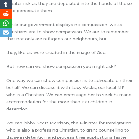
greater risk as they are deposited into the hands of those
who persecute them.
While our government displays no compassion, we as
Christians are to show compassion. We are to remember
that not only are refugees our neighbours, but
they, like us were created in the image of God.
But how can we show compassion you might ask?
One way we can show compassion is to advocate on their
behalf. We can discuss it with Lucy Wicks, our local MP
who is a Christian. We can encourage her to seek humane
accommodation for the more than 100 children in
detention.
We can lobby Scott Morrison, the Minister for Immigration,
who is also a professing Christian, to grant counselling to
those in detention and process their applications faster.