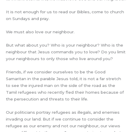
It is not enough for us to read our Bibles, come to church
on Sundays and pray.
We must also love our neighbour.
But what about you? Who is your neighbour? Who is the
neighbour that Jesus commands you to love? Do you limit
your neighbours to only those who live around you?
Friends, if we consider ourselves to be the Good
Samaritan in the parable Jesus told, it is not a far stretch
to see the injured man on the side of the road as the
Tamil refugees who recently fled their homes because of
the persecution and threats to their life.
Our politicians portray refugees as illegals, and enemies
invading our land. But if we continue to consider the
refugee as our enemy and not our neighbour, our views