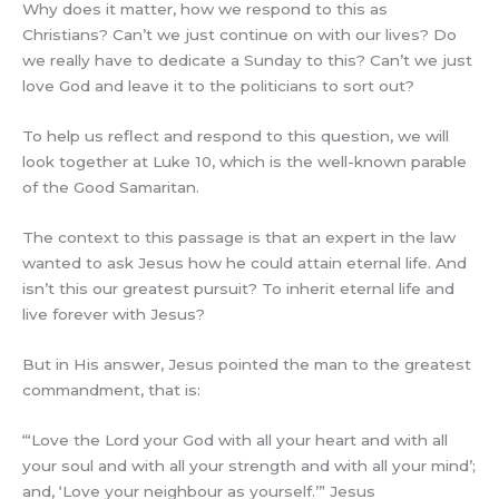
Why does it matter, how we respond to this as
Christians? Can’t we just continue on with our lives? Do
we really have to dedicate a Sunday to this? Can’t we just
love God and leave it to the politicians to sort out?
To help us reflect and respond to this question, we will
look together at Luke 10, which is the well-known parable
of the Good Samaritan.
The context to this passage is that an expert in the law
wanted to ask Jesus how he could attain eternal life. And
isn’t this our greatest pursuit? To inherit eternal life and
live forever with Jesus?
But in His answer, Jesus pointed the man to the greatest
commandment, that is:
“‘Love the Lord your God with all your heart and with all
your soul and with all your strength and with all your mind’;
and, ‘Love your neighbour as yourself.’” Jesus