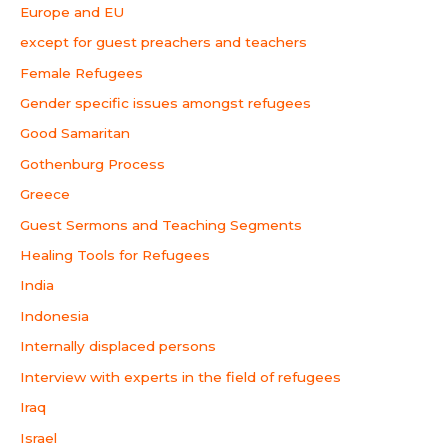
Europe and EU
except for guest preachers and teachers
Female Refugees
Gender specific issues amongst refugees
Good Samaritan
Gothenburg Process
Greece
Guest Sermons and Teaching Segments
Healing Tools for Refugees
India
Indonesia
Internally displaced persons
Interview with experts in the field of refugees
Iraq
Israel