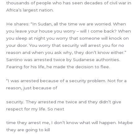
thousands of people who has seen decades of civil war in
Africa’s largest nation.
He shares: “In Sudan, all the time we are worried. When
you leave your house you worry – will I come back? When
you sleep at night you worry that someone will knock on
your door. You worry that security will arrest you for no
reason and when you ask why, they don’t know either.”
Santino was arrested twice by Sudanese authorities.
Fearing for his life, he made the decision to flee.
“I was arrested because of a security problem. Not for a
reason, just because of
security. They arrested me twice and they didn’t give
respect for my life. So next
time they arrest me, I don’t know what will happen. Maybe
they are going to kill