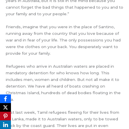
years in Australia, but it is still in the mind because you
cannot forget the bad things that happened to you and to
your family and to your people.”
Friends, imagine that you were in the place of Santino,
running away from the country that you love because of
war and in fear of your life. The only possessions you had
were the clothes on your back. You desperately want to
provide for your family.
Refugees who arrive in Australian waters are placed in
mandatory detention for who knows how long. This
includes men, women and children. But not all make it to
detention. We have all heard of boats crashing on
Christmas Island, hundreds of dead bodies floating in the
sea.
Just last week, Tamil refugees fleeing for their lives from
Sri Lanka, made it to Australian waters, only to be towed
back by the coast guard. Their lives are put in even