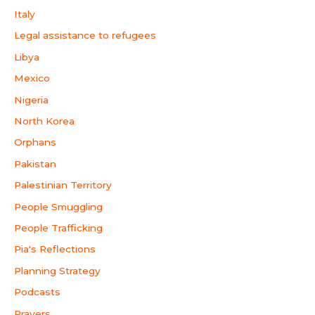
Italy
Legal assistance to refugees
Libya
Mexico
Nigeria
North Korea
Orphans
Pakistan
Palestinian Territory
People Smuggling
People Trafficking
Pia's Reflections
Planning Strategy
Podcasts
Prayers