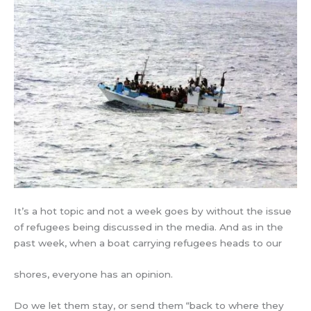
It’s a hot topic and not a week goes by without the issue
of refugees being discussed in the media. And as in the
past week, when a boat carrying refugees heads to our
shores, everyone has an opinion.
Do we let them stay, or send them “back to where they