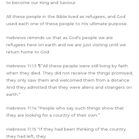
to become our King and Saviour.
All these people in the Bible lived as refugees, and God
used each one of these people to His ultimate purpose.
Hebrews reminds us that as God’s people we are
refugees here on earth and we are just visiting until we
return home to God.
Hebrews 11:13 ¶”All these people were still living by faith
when they died. They did not receive the things promised;
they only saw them and welcomed them from a distance.
And they admitted that they were aliens and strangers on
earth.”
Hebrews 11:14 “People who say such things show that
they are looking for a country of their own.”
Hebrews 11:15 “If they had been thinking of the country
they had left, they