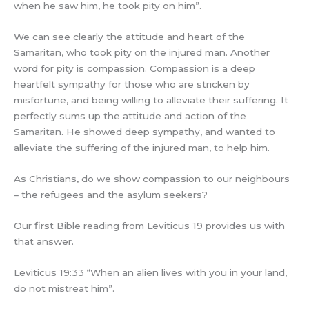
when he saw him, he took pity on him”.
We can see clearly the attitude and heart of the
Samaritan, who took pity on the injured man. Another
word for pity is compassion. Compassion is a deep
heartfelt sympathy for those who are stricken by
misfortune, and being willing to alleviate their suffering. It
perfectly sums up the attitude and action of the
Samaritan. He showed deep sympathy, and wanted to
alleviate the suffering of the injured man, to help him.
As Christians, do we show compassion to our neighbours
– the refugees and the asylum seekers?
Our first Bible reading from Leviticus 19 provides us with
that answer.
Leviticus 19:33 “When an alien lives with you in your land,
do not mistreat him”.