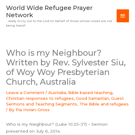
Skip
MAI
World Wide Refugee Prayer
to
Network
MEN
content
…ready to cry out to the Lord on behalf of those whose voices are not
being heard!
Who is my Neighbour?
Written by Rev. Sylvester Siu,
of Woy Woy Presbyterian
Church, Australia
Leave a Comment
/
Australia
,
Bible based teaching
,
Christian responses to refugees
,
Good Samaritan
,
Guest
Sermons and Teaching Segments
,
The Bible and refugees
/ By
Pia Horan-Gross
Who is my Neighbour? (Luke 10:25-37) – Sermon
presented on July 6, 2014.