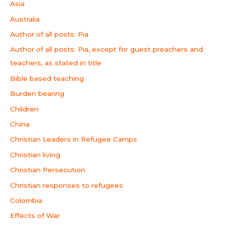
Asia
Australia
Author of all posts: Pia
Author of all posts: Pia, except for guest preachers and
teachers, as stated in title
Bible based teaching
Burden bearing
Children
China
Christian Leaders in Refugee Camps
Christian living
Christian Persecution
Christian responses to refugees
Colombia
Effects of War