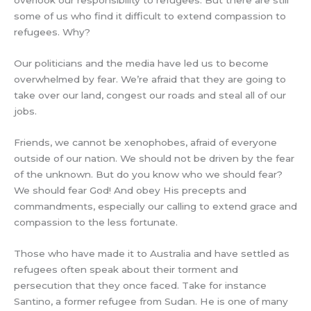
overlook our responsibility to refugees. But there are still
some of us who find it difficult to extend compassion to
refugees. Why?
Our politicians and the media have led us to become
overwhelmed by fear. We’re afraid that they are going to
take over our land, congest our roads and steal all of our
jobs.
Friends, we cannot be xenophobes, afraid of everyone
outside of our nation. We should not be driven by the fear
of the unknown. But do you know who we should fear?
We should fear God! And obey His precepts and
commandments, especially our calling to extend grace and
compassion to the less fortunate.
Those who have made it to Australia and have settled as
refugees often speak about their torment and
persecution that they once faced. Take for instance
Santino, a former refugee from Sudan. He is one of many