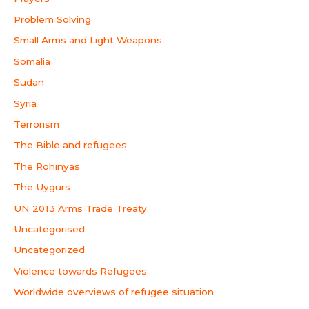
Problem Solving
Small Arms and Light Weapons
Somalia
Sudan
Syria
Terrorism
The Bible and refugees
The Rohinyas
The Uygurs
UN 2013 Arms Trade Treaty
Uncategorised
Uncategorized
Violence towards Refugees
Worldwide overviews of refugee situation