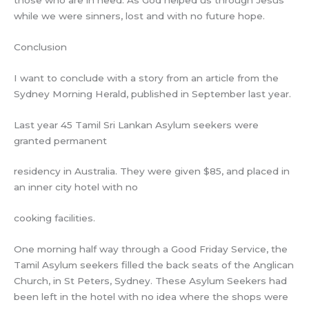
while we were sinners, lost and with no future hope.
Conclusion
I want to conclude with a story from an article from the
Sydney Morning Herald, published in September last year.
Last year 45 Tamil Sri Lankan Asylum seekers were
granted permanent
residency in Australia. They were given $85, and placed in
an inner city hotel with no
cooking facilities.
One morning half way through a Good Friday Service, the
Tamil Asylum seekers filled the back seats of the Anglican
Church, in St Peters, Sydney. These Asylum Seekers had
been left in the hotel with no idea where the shops were