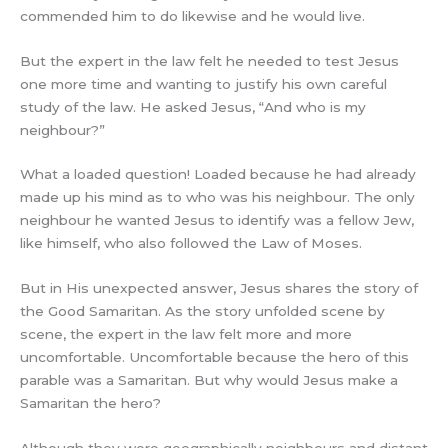
commended him to do likewise and he would live.
But the expert in the law felt he needed to test Jesus
one more time and wanting to justify his own careful
study of the law. He asked Jesus, “And who is my
neighbour?”
What a loaded question! Loaded because he had already
made up his mind as to who was his neighbour. The only
neighbour he wanted Jesus to identify was a fellow Jew,
like himself, who also followed the Law of Moses.
But in His unexpected answer, Jesus shares the story of
the Good Samaritan. As the story unfolded scene by
scene, the expert in the law felt more and more
uncomfortable. Uncomfortable because the hero of this
parable was a Samaritan. But why would Jesus make a
Samaritan the hero?