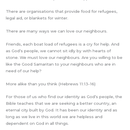
There are organisations that provide food for refugees,
legal aid, or blankets for winter.
There are many ways we can love our neighbours.
Friends, each boat load of refugees is a cry for help. And
as God’s people, we cannot sit idly by with hearts of
stone. We must love our neighbours. Are you willing to be
like the Good Samaritan to your neighbours who are in
need of our help?
More alike than you think (Hebrews 11:13-16)
For those of us who find our identity as God’s people, the
Bible teaches that we are seeking a better country, an
eternal city built by God. It has been our identity and as
long as we live in this world we are helpless and
dependent on God in all things.