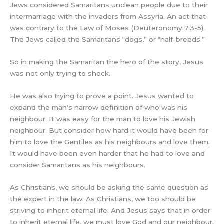
Jews considered Samaritans unclean people due to their
intermarriage with the invaders from Assyria. An act that
was contrary to the Law of Moses (Deuteronomy 7:3-5).
The Jews called the Samaritans “dogs,” or “half-breeds.”
So in making the Samaritan the hero of the story, Jesus
was not only trying to shock.
He was also trying to prove a point. Jesus wanted to
expand the man’s narrow definition of who was his
neighbour. It was easy for the man to love his Jewish
neighbour. But consider how hard it would have been for
him to love the Gentiles as his neighbours and love them.
It would have been even harder that he had to love and
consider Samaritans as his neighbours.
As Christians, we should be asking the same question as
the expert in the law. As Christians, we too should be
striving to inherit eternal life. And Jesus says that in order
to inherit eternal life, we must love God and our neighbour.