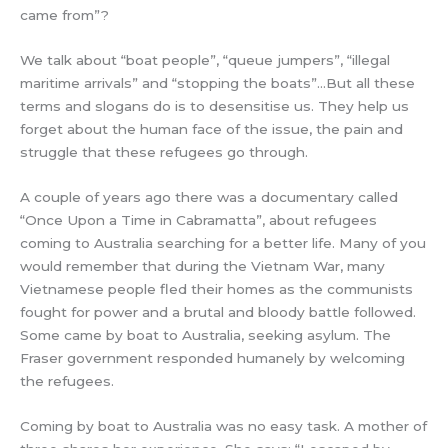
came from”?
We talk about “boat people”, “queue jumpers”, “illegal
maritime arrivals” and “stopping the boats”…But all these
terms and slogans do is to desensitise us. They help us
forget about the human face of the issue, the pain and
struggle that these refugees go through.
A couple of years ago there was a documentary called
“Once Upon a Time in Cabramatta”, about refugees
coming to Australia searching for a better life. Many of you
would remember that during the Vietnam War, many
Vietnamese people fled their homes as the communists
fought for power and a brutal and bloody battle followed.
Some came by boat to Australia, seeking asylum. The
Fraser government responded humanely by welcoming
the refugees.
Coming by boat to Australia was no easy task. A mother of