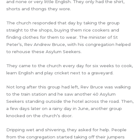
and none or very little English. They only had the shirt,
shorts and thongs they wore.
The church responded that day by taking the group
straight to the shops, buying them rice cookers and
finding clothes for them to wear. The minister of St
Peter’s, Rev Andrew Bruce, with his congregation helped
to rehouse these Asylum Seekers.
They came to the church every day for six weeks to cook,
learn English and play cricket next to a graveyard.
Not long after this group had left, Rev Bruce was walking
to the train station and he saw another 40 Asylum
Seekers standing outside the hotel across the road. Then,
a few days later on a rainy day in June, another group
knocked on the church’s door.
Dripping wet and shivering, they asked for help. People
from the congregation started taking off their jumpers