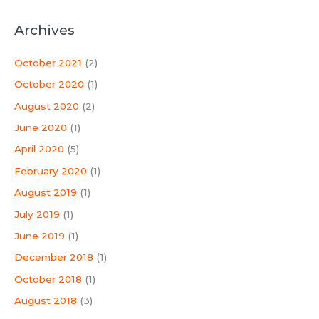
Archives
October 2021
(2)
October 2020
(1)
August 2020
(2)
June 2020
(1)
April 2020
(5)
February 2020
(1)
August 2019
(1)
July 2019
(1)
June 2019
(1)
December 2018
(1)
October 2018
(1)
August 2018
(3)