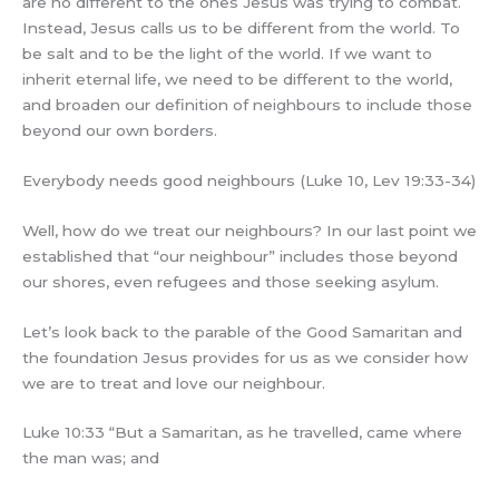
are no different to the ones Jesus was trying to combat.
Instead, Jesus calls us to be different from the world. To
be salt and to be the light of the world. If we want to
inherit eternal life, we need to be different to the world,
and broaden our definition of neighbours to include those
beyond our own borders.
Everybody needs good neighbours (Luke 10, Lev 19:33-34)
Well, how do we treat our neighbours? In our last point we
established that “our neighbour” includes those beyond
our shores, even refugees and those seeking asylum.
Let’s look back to the parable of the Good Samaritan and
the foundation Jesus provides for us as we consider how
we are to treat and love our neighbour.
Luke 10:33 “But a Samaritan, as he travelled, came where
the man was; and