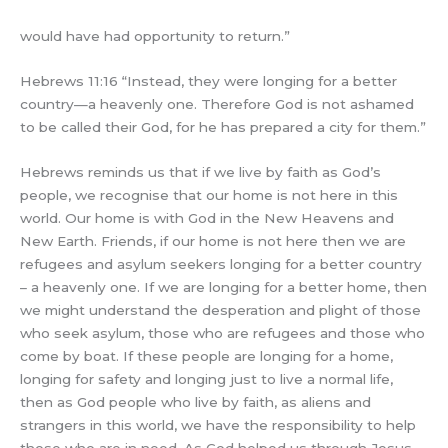
would have had opportunity to return.”
Hebrews 11:16 “Instead, they were longing for a better
country—a heavenly one. Therefore God is not ashamed
to be called their God, for he has prepared a city for them.”
Hebrews reminds us that if we live by faith as God’s
people, we recognise that our home is not here in this
world. Our home is with God in the New Heavens and
New Earth. Friends, if our home is not here then we are
refugees and asylum seekers longing for a better country
– a heavenly one. If we are longing for a better home, then
we might understand the desperation and plight of those
who seek asylum, those who are refugees and those who
come by boat. If these people are longing for a home,
longing for safety and longing just to live a normal life,
then as God people who live by faith, as aliens and
strangers in this world, we have the responsibility to help
those who are in need. As God helped us through Jesus