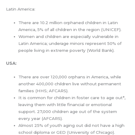
Latin America:
There are 10.2 million orphaned children in Latin
America, 5% of all children in the region (UNICEF).
Women and children are especially vulnerable in
Latin America; underage minors represent 50% of
people living in extreme poverty (World Bank).
USA
:
There are over 120,000 orphans in America, while
another 400,000 children live without permanent
families (HHS; AFCARS).
It is common for children in foster care to age out*,
leaving them with little financial or emotional
support. 27,000 children age out of the system
every year (AFCARS).
Almost 25% of youth aging out did not have a high
school diploma or GED (University of Chicago).