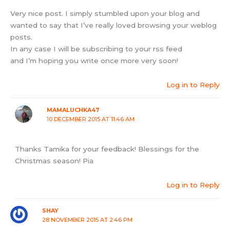
Very nice post. I simply stumbled upon your blog and
wanted to say that I’ve really loved browsing your weblog
posts.
In any case I will be subscribing to your rss feed
and I’m hoping you write once more very soon!
Log in to Reply
MAMALUCHKA47
10 DECEMBER 2015 AT 11:46 AM
Thanks Tamika for your feedback! Blessings for the
Christmas season! Pia
Log in to Reply
SHAY
28 NOVEMBER 2015 AT 2:46 PM