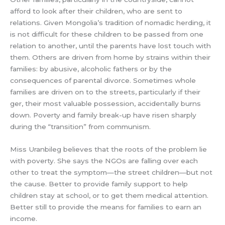
afford to look after their children, who are sent to
relations. Given Mongolia’s tradition of nomadic herding, it
is not difficult for these children to be passed from one
relation to another, until the parents have lost touch with
them. Others are driven from home by strains within their
families: by abusive, alcoholic fathers or by the
consequences of parental divorce. Sometimes whole
families are driven on to the streets, particularly if their
ger, their most valuable possession, accidentally burns
down. Poverty and family break-up have risen sharply
during the “transition” from communism.
Miss Uranbileg believes that the roots of the problem lie
with poverty. She says the NGOs are falling over each
other to treat the symptom—the street children—but not
the cause. Better to provide family support to help
children stay at school, or to get them medical attention.
Better still to provide the means for families to earn an
income.