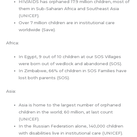
HIV/AIDS has orphaned 17.9 million children, most of
them in Sub-Saharan Africa and Southeast Asia
(UNICEF).
Over 7 million children are in institutional care
worldwide (Save).
Africa:
In Egypt, 9 out of 10 children at our SOS Villages
were born out of wedlock and abandoned (SOS).
In Zimbabwe, 66% of children in SOS Families have
lost both parents (SOS).
Asia:
Asia is home to the largest number of orphaned
children in the world; 60 million, at last count
(UNICEF).
In the Russian Federation alone, 140,000 children
with disabilities live in institutional care (UNICEF).