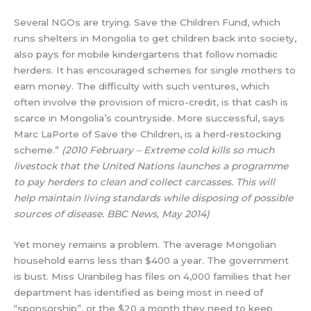
Several NGOs are trying. Save the Children Fund, which
runs shelters in Mongolia to get children back into society,
also pays for mobile kindergartens that follow nomadic
herders. It has encouraged schemes for single mothers to
earn money. The difficulty with such ventures, which
often involve the provision of micro-credit, is that cash is
scarce in Mongolia’s countryside. More successful, says
Marc LaPorte of Save the Children, is a herd-restocking
scheme.”
(2010 February – Extreme cold kills so much
livestock that the United Nations launches a programme
to pay herders to clean and collect carcasses. This will
help maintain living standards while disposing of possible
sources of disease. BBC News, May 2014)
Yet money remains a problem. The average Mongolian
household earns less than $400 a year. The government
is bust. Miss Uranbileg has files on 4,000 families that her
department has identified as being most in need of
“sponsorship”, or the $20 a month they need to keep