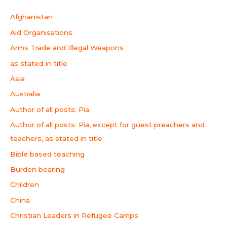
Afghanistan
Aid Organisations
Arms Trade and Illegal Weapons
as stated in title
Asia
Australia
Author of all posts: Pia
Author of all posts: Pia, except for guest preachers and
teachers, as stated in title
Bible based teaching
Burden bearing
Children
China
Christian Leaders in Refugee Camps