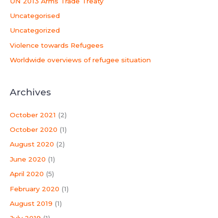
UN 2013 Arms Trade Treaty
Uncategorised
Uncategorized
Violence towards Refugees
Worldwide overviews of refugee situation
Archives
October 2021
(2)
October 2020
(1)
August 2020
(2)
June 2020
(1)
April 2020
(5)
February 2020
(1)
August 2019
(1)