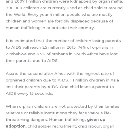
and 2007 1 million children were kidnapped by organ mafia.
300,000 children are currently used as child soldier around
the World. Every year 4 million people who are mostly
children and women are forcibly displaced because of
human trafficking in or outside their country.
It is estimated that the number of children losing parents
to AIDS will reach 25 million in 2015. 74% of orphans in
Zimbabwe and 63% of orphans in South Africa have lost
their parents due to AIDS.
Asia is the second after Africa with the highest rate of
orphaned children due to AIDS. 1.1 million children in Asia
lost their parents by AIDS. One child loses a parent to
AIDS every 15 seconds.
When orphan children are not protected by their families,
relatives or reliable institutions they face various life-
threatening dangers. Human trafficking
, given up
adoption
, child soldier recruitment, child labour, organ