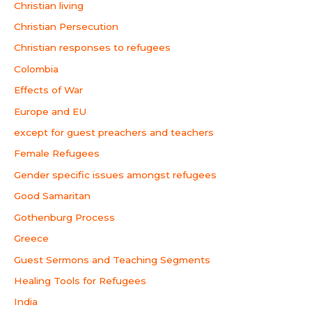
Christian living
Christian Persecution
Christian responses to refugees
Colombia
Effects of War
Europe and EU
except for guest preachers and teachers
Female Refugees
Gender specific issues amongst refugees
Good Samaritan
Gothenburg Process
Greece
Guest Sermons and Teaching Segments
Healing Tools for Refugees
India