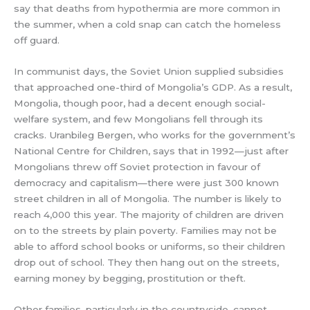
say that deaths from hypothermia are more common in
the summer, when a cold snap can catch the homeless
off guard.
In communist days, the Soviet Union supplied subsidies
that approached one-third of Mongolia’s GDP. As a result,
Mongolia, though poor, had a decent enough social-
welfare system, and few Mongolians fell through its
cracks. Uranbileg Bergen, who works for the government’s
National Centre for Children, says that in 1992—just after
Mongolians threw off Soviet protection in favour of
democracy and capitalism—there were just 300 known
street children in all of Mongolia. The number is likely to
reach 4,000 this year. The majority of children are driven
on to the streets by plain poverty. Families may not be
able to afford school books or uniforms, so their children
drop out of school. They then hang out on the streets,
earning money by begging, prostitution or theft.
Other families, particularly in the countryside, cannot