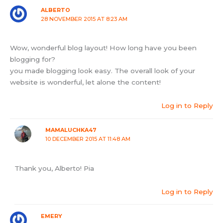
ALBERTO
28 NOVEMBER 2015 AT 8:23 AM
Wow, wonderful blog layout! How long have you been
blogging for?
you made blogging look easy. The overall look of your
website is wonderful, let alone the content!
Log in to Reply
MAMALUCHKA47
10 DECEMBER 2015 AT 11:48 AM
Thank you, Alberto! Pia
Log in to Reply
EMERY