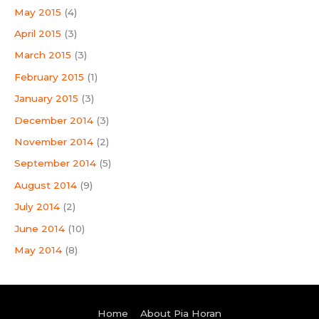
May 2015
(4)
April 2015
(3)
March 2015
(3)
February 2015
(1)
January 2015
(3)
December 2014
(3)
November 2014
(2)
September 2014
(5)
August 2014
(9)
July 2014
(2)
June 2014
(10)
May 2014
(8)
Home
About Pia Horan