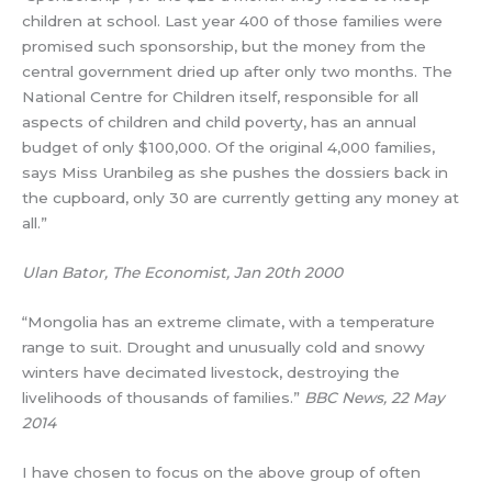
children at school. Last year 400 of those families were
promised such sponsorship, but the money from the
central government dried up after only two months. The
National Centre for Children itself, responsible for all
aspects of children and child poverty, has an annual
budget of only $100,000. Of the original 4,000 families,
says Miss Uranbileg as she pushes the dossiers back in
the cupboard, only 30 are currently getting any money at
all.”
Ulan Bator, The Economist, Jan 20th 2000
“Mongolia has an extreme climate, with a temperature
range to suit. Drought and unusually cold and snowy
winters have decimated livestock, destroying the
livelihoods of thousands of families.”
BBC News, 22 May
2014
I have chosen to focus on the above group of often