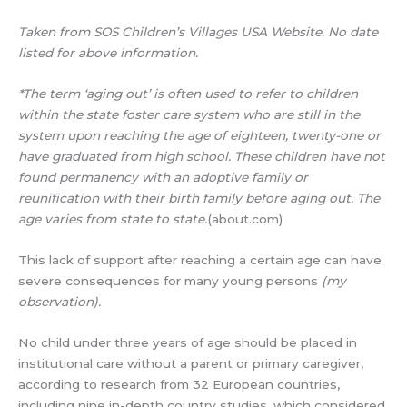
Taken from SOS Children’s Villages USA Website. No date
listed for above information.
*The term ‘aging out’ is often used to refer to children
within the state foster care system who are still in the
system upon reaching the age of eighteen, twenty-one or
have graduated from high school. These children have not
found permanency with an adoptive family or
reunification with their birth family before aging out. The
age varies from state to state.
(about.com)
This lack of support after reaching a certain age can have
severe consequences for many young persons
(my
observation).
No child under three years of age should be placed in
institutional care without a parent or primary caregiver,
according to research from 32 European countries,
including nine in-depth country studies, which considered