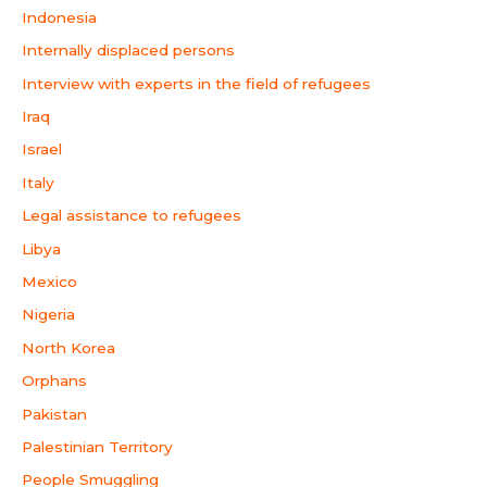
Indonesia
Internally displaced persons
Interview with experts in the field of refugees
Iraq
Israel
Italy
Legal assistance to refugees
Libya
Mexico
Nigeria
North Korea
Orphans
Pakistan
Palestinian Territory
People Smuggling