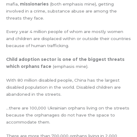
mafia,
missionaries
(both emphasis mine), getting
involved in a crime, substance abuse are among the
threats they face.
Every year 4 million people of whom are mostly women
and children are displaced within or outside their countries
because of human trafficking.
Child adoption sector is one of the biggest threats
which orphans face
(emphasis mine).
With 80 million disabled people, China has the largest
disabled population in the world. Disabled children are
abandoned in the streets.
…there are 100,000 Ukrainian orphans living on the streets
because the orphanages do not have the space to
accommodate them.
There are more than 700,000 orphans living in 2,000