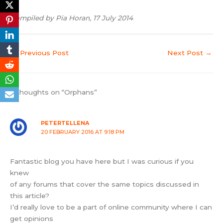
Compiled by Pia Horan, 17 July 2014
←
Previous Post
Next Post
→
9 thoughts on “Orphans”
PETERTELLENA
20 FEBRUARY 2016 AT 9:18 PM
Fantastic blog you have here but I was curious if you
knew
of any forums that cover the same topics discussed in
this article?
I’d really love to be a part of online community where I can
get opinions