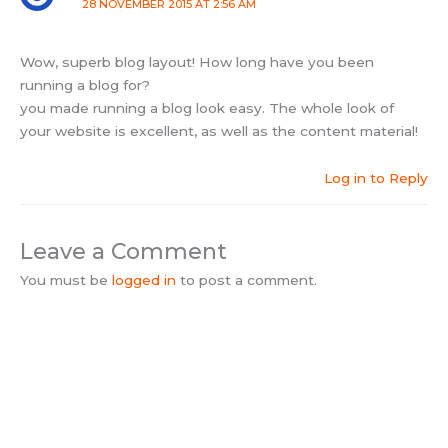
28 NOVEMBER 2015 AT 2:56 AM
Wow, superb blog layout! How long have you been
running a blog for?
you made running a blog look easy. The whole look of
your website is excellent, as well as the content material!
Log in to Reply
Leave a Comment
You must be
logged in
to post a comment.