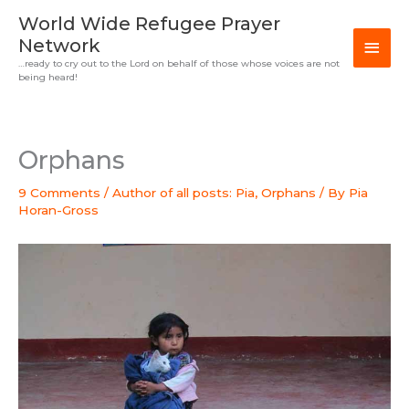
Skip
MAI
World Wide Refugee Prayer
to
Network
MEN
content
…ready to cry out to the Lord on behalf of those whose voices are not
being heard!
Orphans
9 Comments
/
Author of all posts: Pia
,
Orphans
/ By
Pia
Horan-Gross