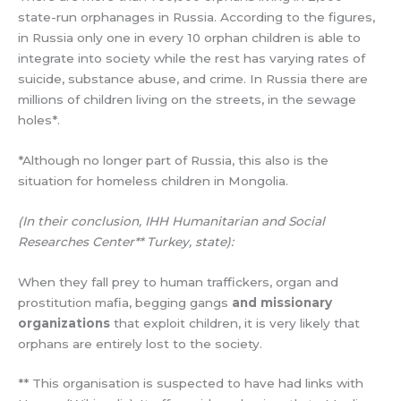
state-run orphanages in Russia. According to the figures,
in Russia only one in every 10 orphan children is able to
integrate into society while the rest has varying rates of
suicide, substance abuse, and crime. In Russia there are
millions of children living on the streets, in the sewage
holes*.
*Although no longer part of Russia, this also is the
situation for homeless children in Mongolia.
(In their conclusion, IHH Humanitarian and Social
Researches Center** Turkey, state):
When they fall prey to human traffickers, organ and
prostitution mafia, begging gangs
and missionary
organizations
that exploit children, it is very likely that
orphans are entirely lost to the society.
** This organisation is suspected to have had links with