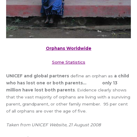
Orphans Worldwide
Some Statistics
UNICEF and global partners
define an orphan as
a child
who has lost one or both parents…
only 13
million have lost both parents
. Evidence clearly shows
that the vast majority of orphans are living with a surviving
parent, grandparent, or other family member. 95 per cent
of all orphans are over the age of five.
Taken from UNICEF Website, 21 August 2008