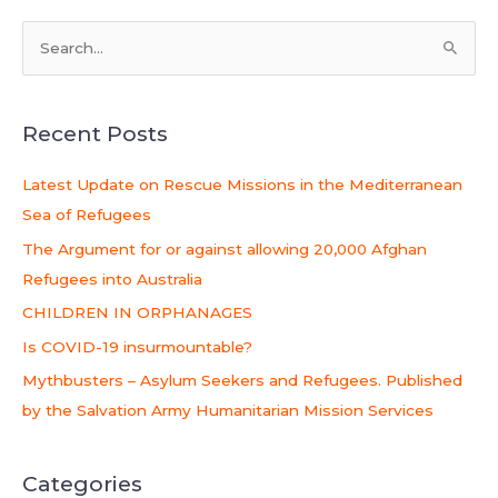
S
e
a
Recent Posts
r
c
Latest Update on Rescue Missions in the Mediterranean
h
Sea of Refugees
f
The Argument for or against allowing 20,000 Afghan
o
Refugees into Australia
r
CHILDREN IN ORPHANAGES
:
Is COVID-19 insurmountable?
Mythbusters – Asylum Seekers and Refugees. Published
by the Salvation Army Humanitarian Mission Services
Categories