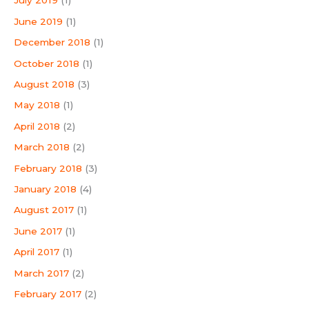
July 2019
(1)
June 2019
(1)
December 2018
(1)
October 2018
(1)
August 2018
(3)
May 2018
(1)
April 2018
(2)
March 2018
(2)
February 2018
(3)
January 2018
(4)
August 2017
(1)
June 2017
(1)
April 2017
(1)
March 2017
(2)
February 2017
(2)