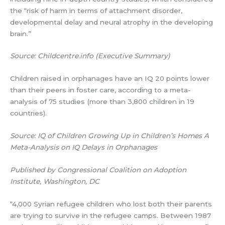
the “risk of harm in terms of attachment disorder,
developmental delay and neural atrophy in the developing
brain.”
Source: Childcentre.info (Executive Summary)
Children raised in orphanages have an IQ 20 points lower
than their peers in foster care, according to a meta-
analysis of 75 studies (more than 3,800 children in 19
countries).
Source: IQ of Children Growing Up in Children’s Homes A
Meta-Analysis on IQ Delays in Orphanages
Published by Congressional Coalition on Adoption
Institute, Washington, DC
“4,000 Syrian refugee children who lost both their parents
are trying to survive in the refugee camps. Between 1987