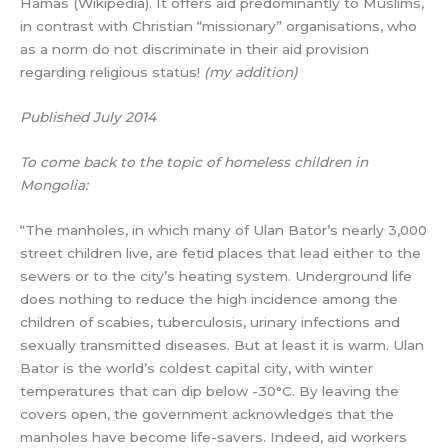
Hamas (Wikipedia). It offers aid predominantly to Muslims,
in contrast with Christian “missionary” organisations, who
as a norm do not discriminate in their aid provision
regarding religious status!
(my addition)
Published July 2014
To come back to the topic of homeless children in
Mongolia:
“The manholes, in which many of Ulan Bator’s nearly 3,000
street children live, are fetid places that lead either to the
sewers or to the city’s heating system. Underground life
does nothing to reduce the high incidence among the
children of scabies, tuberculosis, urinary infections and
sexually transmitted diseases. But at least it is warm. Ulan
Bator is the world’s coldest capital city, with winter
temperatures that can dip below -30°C. By leaving the
covers open, the government acknowledges that the
manholes have become life-savers. Indeed, aid workers