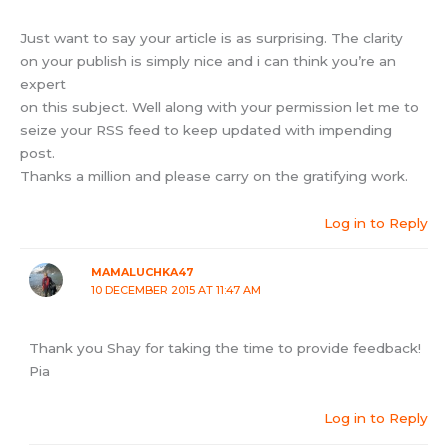
Just want to say your article is as surprising. The clarity
on your publish is simply nice and i can think you’re an
expert
on this subject. Well along with your permission let me to
seize your RSS feed to keep updated with impending
post.
Thanks a million and please carry on the gratifying work.
Log in to Reply
MAMALUCHKA47
10 DECEMBER 2015 AT 11:47 AM
Thank you Shay for taking the time to provide feedback!
Pia
Log in to Reply