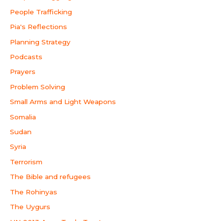
People Trafficking
Pia's Reflections
Planning Strategy
Podcasts
Prayers
Problem Solving
Small Arms and Light Weapons
Somalia
Sudan
Syria
Terrorism
The Bible and refugees
The Rohinyas
The Uygurs