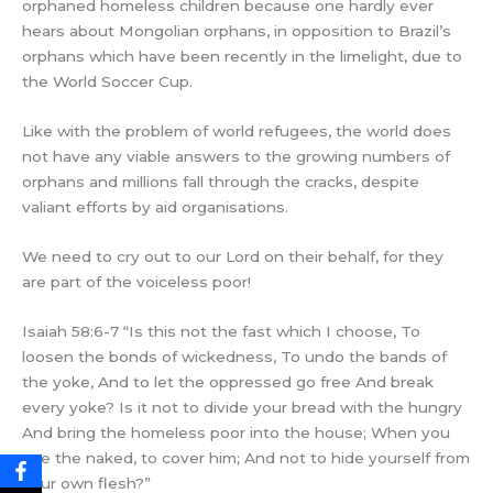
orphaned homeless children because one hardly ever
hears about Mongolian orphans, in opposition to Brazil’s
orphans which have been recently in the limelight, due to
the World Soccer Cup.
Like with the problem of world refugees, the world does
not have any viable answers to the growing numbers of
orphans and millions fall through the cracks, despite
valiant efforts by aid organisations.
We need to cry out to our Lord on their behalf, for they
are part of the voiceless poor!
Isaiah 58:6-7 “Is this not the fast which I choose, To
loosen the bonds of wickedness, To undo the bands of
the yoke, And to let the oppressed go free And break
every yoke? Is it not to divide your bread with the hungry
And bring the homeless poor into the house; When you
see the naked, to cover him; And not to hide yourself from
your own flesh?”