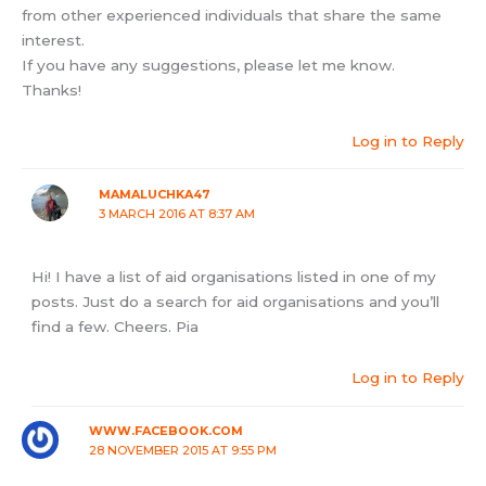
from other experienced individuals that share the same
interest.
If you have any suggestions, please let me know.
Thanks!
Log in to Reply
MAMALUCHKA47
3 MARCH 2016 AT 8:37 AM
Hi! I have a list of aid organisations listed in one of my
posts. Just do a search for aid organisations and you’ll
find a few. Cheers. Pia
Log in to Reply
WWW.FACEBOOK.COM
28 NOVEMBER 2015 AT 9:55 PM