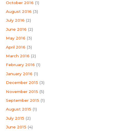
October 2016
(1)
August 2016
(3)
July 2016
(2)
June 2016
(2)
May 2016
(3)
April 2016
(3)
March 2016
(2)
February 2016
(1)
January 2016
(1)
December 2015
(3)
November 2015
(5)
September 2015
(1)
August 2015
(1)
July 2015
(2)
June 2015
(4)