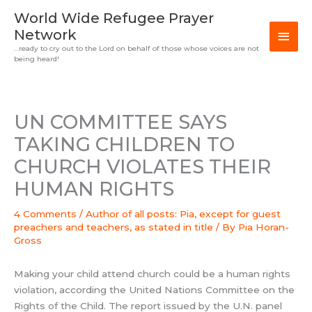
Skip
MAI
World Wide Refugee Prayer
to
Network
MEN
content
…ready to cry out to the Lord on behalf of those whose voices are not
being heard!
UN COMMITTEE SAYS
TAKING CHILDREN TO
CHURCH VIOLATES THEIR
HUMAN RIGHTS
4 Comments
/
Author of all posts: Pia, except for guest
preachers and teachers, as stated in title
/ By
Pia Horan-
Gross
Making your child attend church could be a human rights
violation, according the United Nations Committee on the
Rights of the Child. The report issued by the U.N. panel