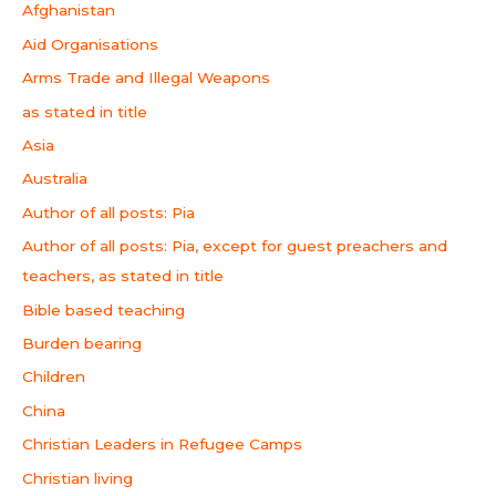
Afghanistan
Aid Organisations
Arms Trade and Illegal Weapons
as stated in title
Asia
Australia
Author of all posts: Pia
Author of all posts: Pia, except for guest preachers and
teachers, as stated in title
Bible based teaching
Burden bearing
Children
China
Christian Leaders in Refugee Camps
Christian living