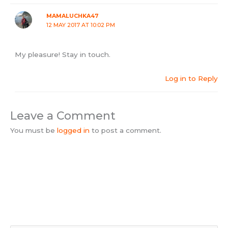
MAMALUCHKA47
12 MAY 2017 AT 10:02 PM
My pleasure! Stay in touch.
Log in to Reply
Leave a Comment
You must be
logged in
to post a comment.