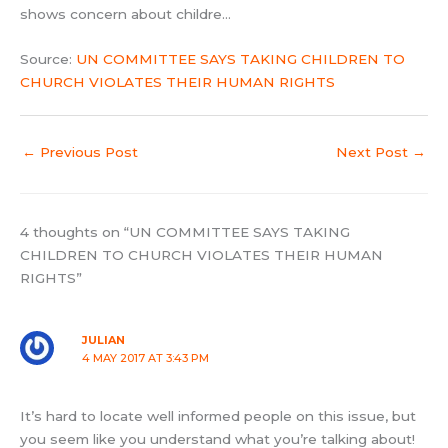
shows concern about childre…
Source:
UN COMMITTEE SAYS TAKING CHILDREN TO
CHURCH VIOLATES THEIR HUMAN RIGHTS
←
Previous Post
Next Post
→
4 thoughts on “UN COMMITTEE SAYS TAKING
CHILDREN TO CHURCH VIOLATES THEIR HUMAN
RIGHTS”
JULIAN
4 MAY 2017 AT 3:43 PM
It’s hard to locate well informed people on this issue, but
you seem like you understand what you’re talking about!