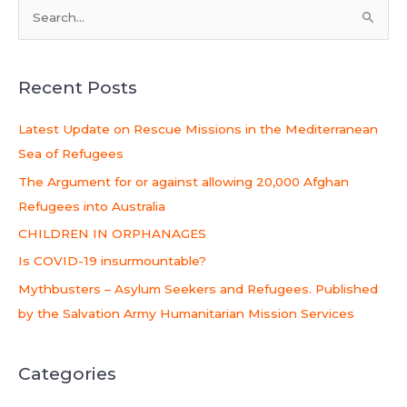
S
e
a
Recent Posts
r
c
Latest Update on Rescue Missions in the Mediterranean
h
Sea of Refugees
f
The Argument for or against allowing 20,000 Afghan
o
Refugees into Australia
r
CHILDREN IN ORPHANAGES
:
Is COVID-19 insurmountable?
Mythbusters – Asylum Seekers and Refugees. Published
by the Salvation Army Humanitarian Mission Services
Categories