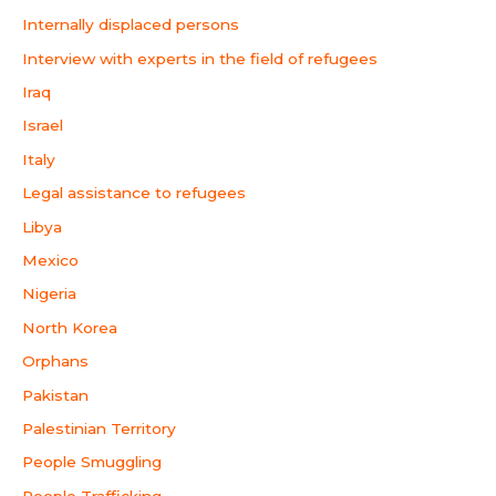
Internally displaced persons
Interview with experts in the field of refugees
Iraq
Israel
Italy
Legal assistance to refugees
Libya
Mexico
Nigeria
North Korea
Orphans
Pakistan
Palestinian Territory
People Smuggling
People Trafficking