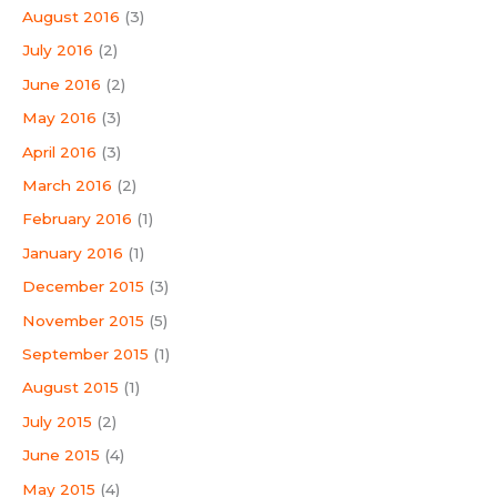
August 2016
(3)
July 2016
(2)
June 2016
(2)
May 2016
(3)
April 2016
(3)
March 2016
(2)
February 2016
(1)
January 2016
(1)
December 2015
(3)
November 2015
(5)
September 2015
(1)
August 2015
(1)
July 2015
(2)
June 2015
(4)
May 2015
(4)