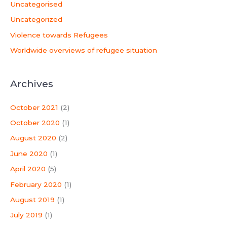
Uncategorised
Uncategorized
Violence towards Refugees
Worldwide overviews of refugee situation
Archives
October 2021
(2)
October 2020
(1)
August 2020
(2)
June 2020
(1)
April 2020
(5)
February 2020
(1)
August 2019
(1)
July 2019
(1)