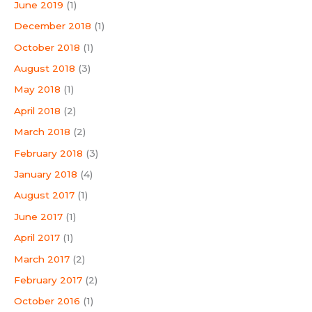
June 2019
(1)
December 2018
(1)
October 2018
(1)
August 2018
(3)
May 2018
(1)
April 2018
(2)
March 2018
(2)
February 2018
(3)
January 2018
(4)
August 2017
(1)
June 2017
(1)
April 2017
(1)
March 2017
(2)
February 2017
(2)
October 2016
(1)