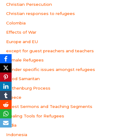
Christian Persecution
Christian responses to refugees
Colombia
Effects of War
Europe and EU
except for guest preachers and teachers
Female Refugees
Gender specific issues amongst refugees
Good Samaritan
Gothenburg Process
Greece
Guest Sermons and Teaching Segments
Healing Tools for Refugees
India
Indonesia