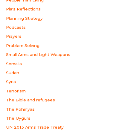
Pia's Reflections
Planning Strategy
Podcasts
Prayers
Problem Solving
Small Arms and Light Weapons
Somalia
Sudan
Syria
Terrorism
The Bible and refugees
The Rohinyas
The Uygurs
UN 2013 Arms Trade Treaty