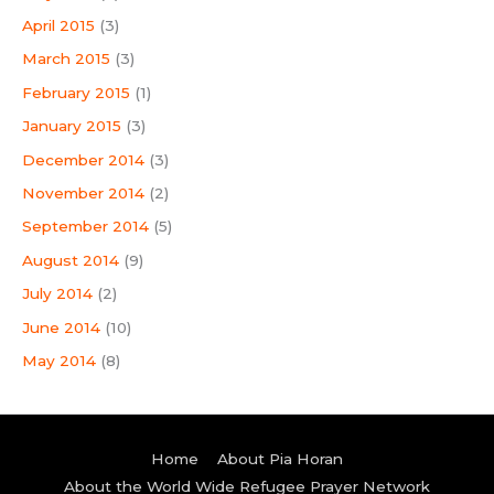
April 2015
(3)
March 2015
(3)
February 2015
(1)
January 2015
(3)
December 2014
(3)
November 2014
(2)
September 2014
(5)
August 2014
(9)
July 2014
(2)
June 2014
(10)
May 2014
(8)
Home
About Pia Horan
About the World Wide Refugee Prayer Network