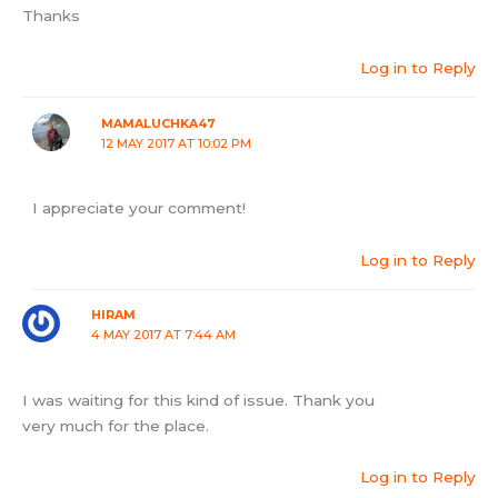
Thanks
Log in to Reply
MAMALUCHKA47
12 MAY 2017 AT 10:02 PM
I appreciate your comment!
Log in to Reply
HIRAM
4 MAY 2017 AT 7:44 AM
I was waiting for this kind of issue. Thank you
very much for the place.
Log in to Reply